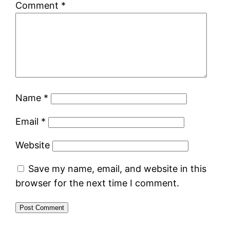
Comment
*
Name
*
Email
*
Website
Save my name, email, and website in this
browser for the next time I comment.