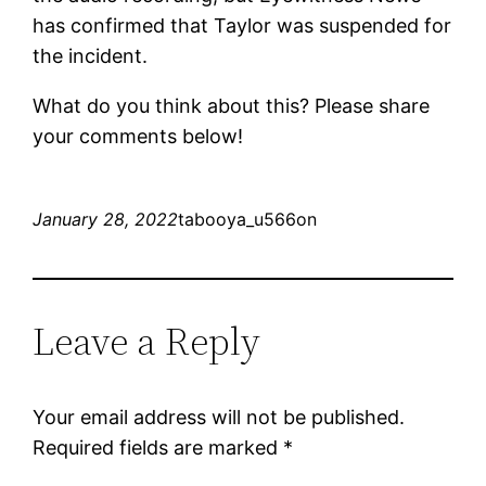
has confirmed that Taylor was suspended for
the incident.
What do you think about this? Please share
your comments below!
January 28, 2022
tabooya_u566on
Leave a Reply
Your email address will not be published.
Required fields are marked
*