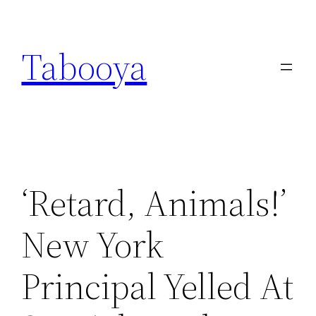
Skip
to
Tabooya
content
‘Retard, Animals!’
New York
Principal Yelled At