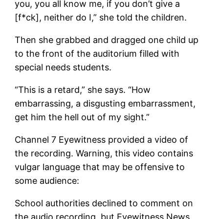
you, you all know me, if you don’t give a
[f*ck], neither do I,” she told the children.
Then she grabbed and dragged one child up
to the front of the auditorium filled with
special needs students.
“This is a retard,” she says. “How
embarrassing, a disgusting embarrassment,
get him the hell out of my sight.”
Channel 7 Eyewitness provided a video of
the recording. Warning, this video contains
vulgar language that may be offensive to
some audience:
School authorities declined to comment on
the audio recording, but Eyewitness News