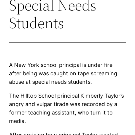
Special Needs
Students
A New York school principal is under fire
after being was caught on tape screaming
abuse at special needs students.
The Hilltop School principal Kimberly Taylor’s
angry and vulgar tirade was recorded by a
former teaching assistant, who turn it to
media.
After noticing how principal Taylor treated