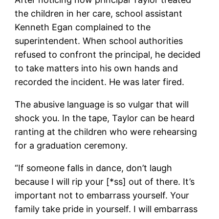
the children in her care, school assistant
Kenneth Egan complained to the
superintendent. When school authorities
refused to confront the principal, he decided
to take matters into his own hands and
recorded the incident. He was later fired.
The abusive language is so vulgar that will
shock you. In the tape, Taylor can be heard
ranting at the children who were rehearsing
for a graduation ceremony.
“If someone falls in dance, don’t laugh
because I will rip your [*ss] out of there. It’s
important not to embarrass yourself. Your
family take pride in yourself. I will embarrass