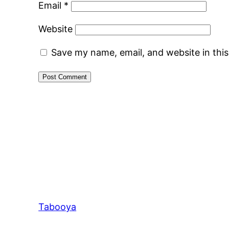
Email
*
Website
Save my name, email, and website in thi
Tabooya