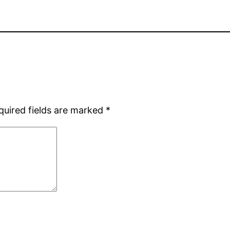
quired fields are marked
*