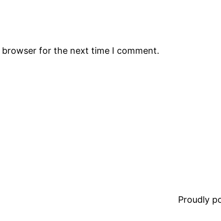
s browser for the next time I comment.
Proudly 