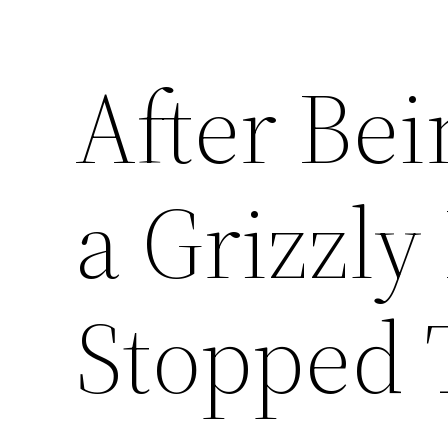
After Bei
a Grizzly
Stopped 