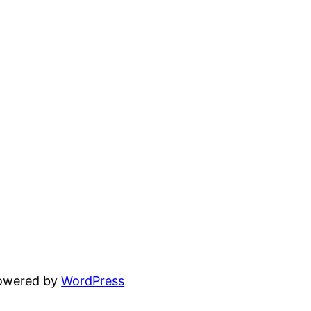
powered by
WordPress