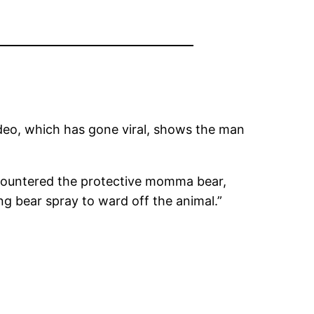
deo, which has gone viral, shows the man
ncountered the protective momma bear,
ng bear spray to ward off the animal.”