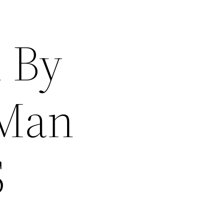
d By
 Man
S