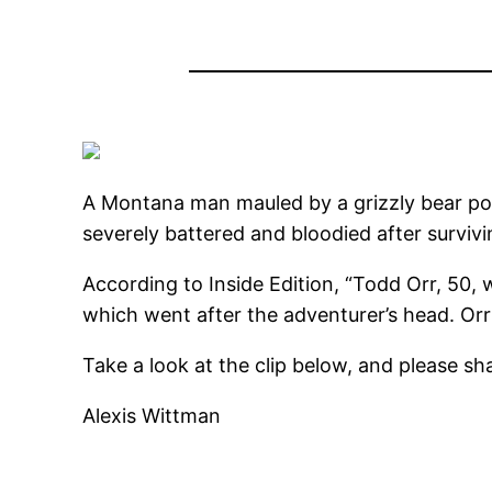
A Montana man mauled by a grizzly bear pos
severely battered and bloodied after survivi
According to Inside Edition, “Todd Orr, 50
which went after the adventurer’s head. Orr 
Take a look at the clip below, and please sha
Alexis Wittman