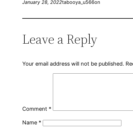
January 28, 2022
tabooya_u566on
Leave a Reply
Your email address will not be published.
Re
Comment
*
Name
*