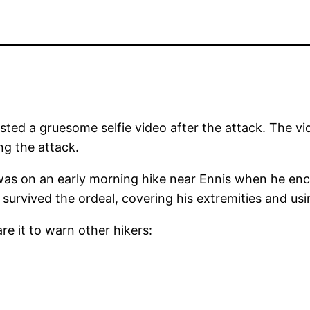
ted a gruesome selfie video after the attack. The vi
ng the attack.
, was on an early morning hike near Ennis when he e
survived the ordeal, covering his extremities and usi
re it to warn other hikers: