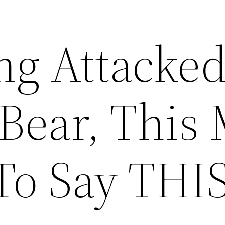
ng Attacke
 Bear, This
To Say THI