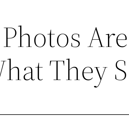
Photos Are
What They 