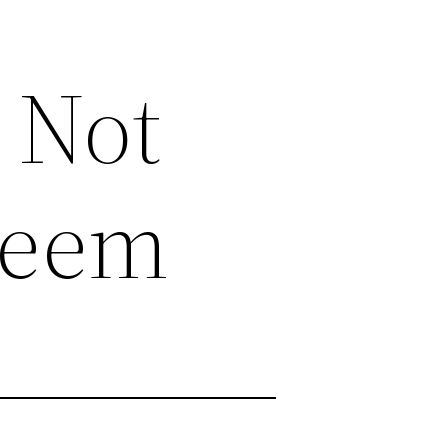
 Not
Seem