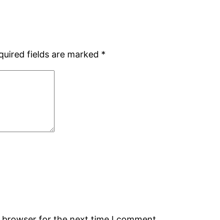
quired fields are marked
*
s browser for the next time I comment.