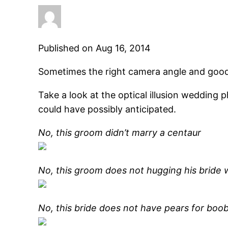
Published on Aug 16, 2014
Sometimes the right camera angle and good
Take a look at the optical illusion wedding
could have possibly anticipated.
No, this groom didn’t marry a centaur
No, this groom does not hugging his bride w
No, this bride does not have pears for boob