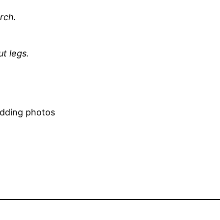
rch.
ut legs.
edding photos