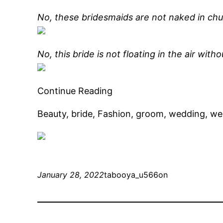
No, these bridesmaids are not naked in chu
No, this bride is not floating in the air witho
Continue Reading
Beauty, bride, Fashion, groom, wedding, w
January 28, 2022
tabooya_u566on