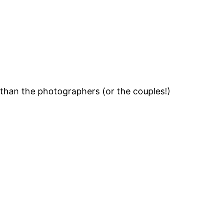
 than the photographers (or the couples!)