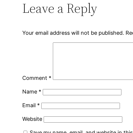
Leave a Reply
Your email address will not be published.
Re
Comment
*
Name
*
Email
*
Website
Save my name, email, and website in thi