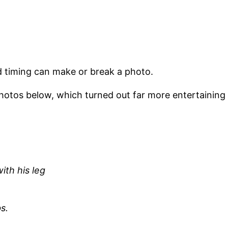
 timing can make or break a photo.
 photos below, which turned out far more entertaining
ith his leg
s.