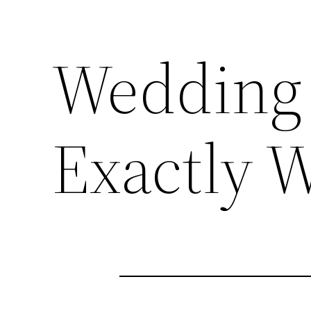
Wedding 
Exactly 