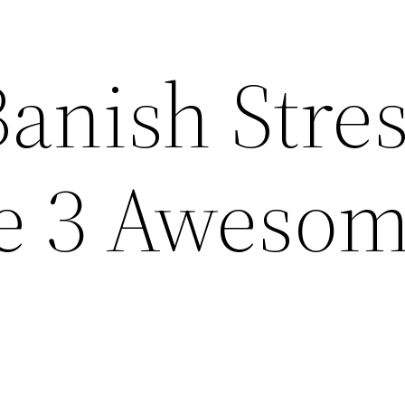
anish Stres
e 3 Aweso