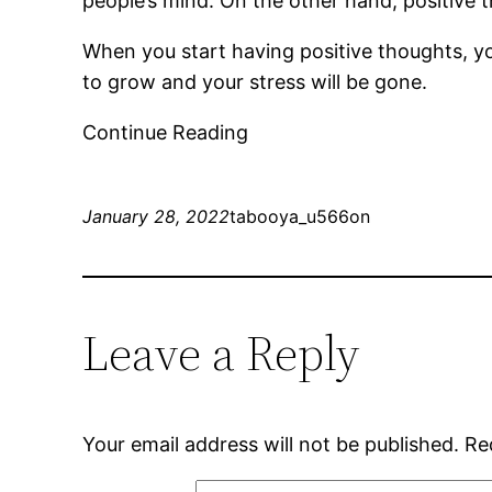
people’s mind. On the other hand, positive th
When you start having positive thoughts, you
to grow and your stress will be gone.
Continue Reading
January 28, 2022
tabooya_u566on
Leave a Reply
Your email address will not be published.
Re