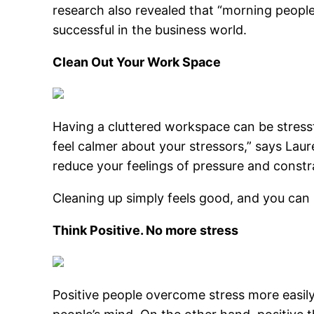
research also revealed that “morning people
successful in the business world.
Clean Out Your Work Space
Having a cluttered workspace can be stressf
feel calmer about your stressors,” says Lau
reduce your feelings of pressure and constr
Cleaning up simply feels good, and you can s
Think Positive. No more stress
Positive people overcome stress more easily