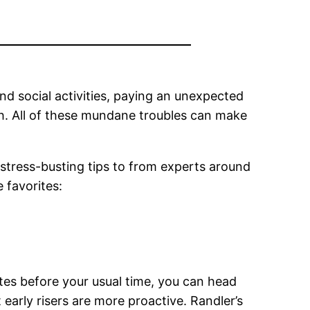
nd social activities, paying an unexpected
th. All of these mundane troubles can make
stress-busting tips to from experts around
 favorites:
utes before your usual time, you can head
early risers are more proactive. Randler’s