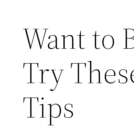
Want to B
Try Thes
Tips