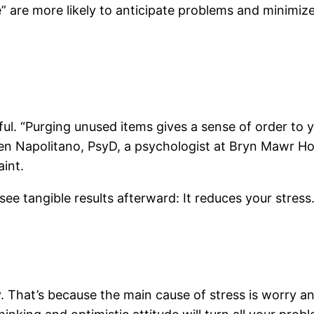
” are more likely to anticipate problems and minimize
ul. “Purging unused items gives a sense of order to 
ren Napolitano, PsyD, a psychologist at Bryn Mawr Ho
aint.
ee tangible results afterward: It reduces your stress
. That’s because the main cause of stress is worry a