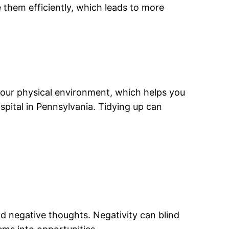
 them efficiently, which leads to more
your physical environment, which helps you
spital in Pennsylvania. Tidying up can
.
nd negative thoughts. Negativity can blind