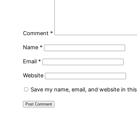
Comment
*
Name
*
Email
*
Website
Save my name, email, and website in thi