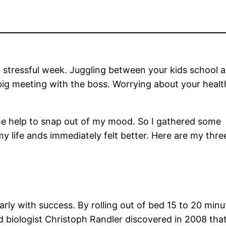
a stressful week. Juggling between your kids school a
big meeting with the boss. Worrying about your heal
ome help to snap out of my mood. So I gathered some 
 life ands immediately felt better. Here are my three
arly with success. By rolling out of bed 15 to 20 min
 biologist Christoph Randler discovered in 2008 that 