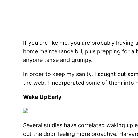
If you are like me, you are probably having 
home maintenance bill, plus prepping for a 
anyone tense and grumpy.
In order to keep my sanity, I sought out s
the web. I incorporated some of them into my
Wake Up Early
Several studies have correlated waking up e
out the door feeling more proactive. Harvard