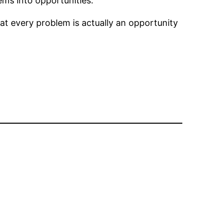
lems into opportunities.
hat every problem is actually an opportunity