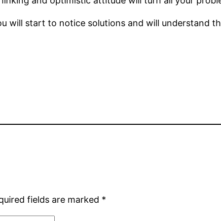
inking and optimistic attitude will turn all your prob
 will start to notice solutions and will understand t
quired fields are marked
*