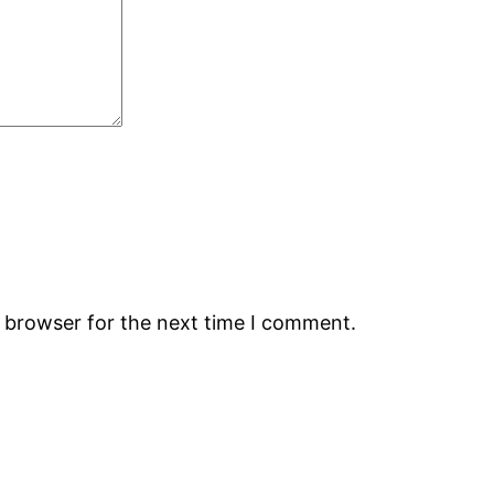
s browser for the next time I comment.