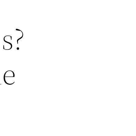
s?
me