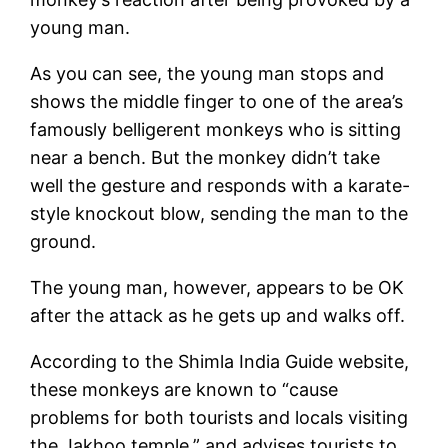
young man.
As you can see, the young man stops and
shows the middle finger to one of the area’s
famously belligerent monkeys who is sitting
near a bench. But the monkey didn’t take
well the gesture and responds with a karate-
style knockout blow, sending the man to the
ground.
The young man, however, appears to be OK
after the attack as he gets up and walks off.
According to the Shimla India Guide website,
these monkeys are known to “cause
problems for both tourists and locals visiting
the Jakhoo temple,” and advises tourists to