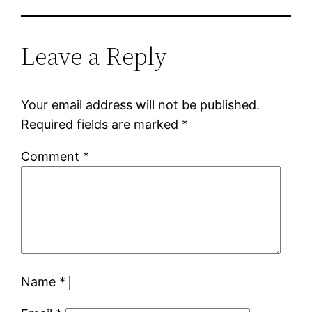
Leave a Reply
Your email address will not be published.
Required fields are marked
*
Comment
*
Name
*