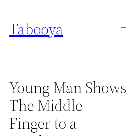
Skip
to
Tabooya
content
Young Man Shows
The Middle
Finger to a