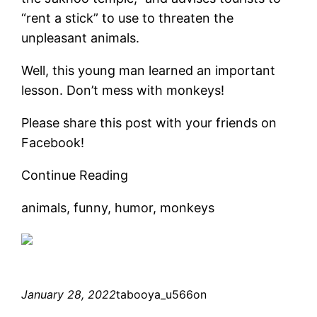
“rent a stick” to use to threaten the
unpleasant animals.
Well, this young man learned an important
lesson. Don’t mess with monkeys!
Please share this post with your friends on
Facebook!
Continue Reading
animals, funny, humor, monkeys
January 28, 2022
tabooya_u566on