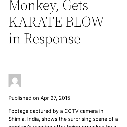
Monkey, Gets
KARATE BLOW
in Response
Published on Apr 27, 2015
Footage captured by a CCTV camera in
Shimla, India, shows the surprising scene of a
monkey’s reaction after being provoked by a