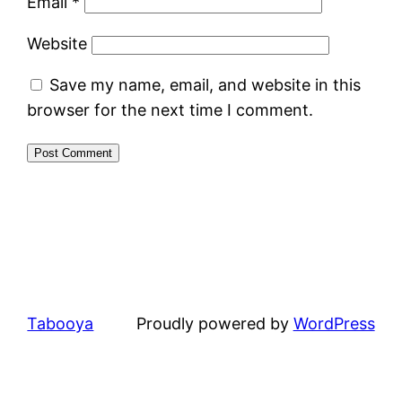
Email
*
Website
Save my name, email, and website in this
browser for the next time I comment.
Tabooya
Proudly powered by
WordPress