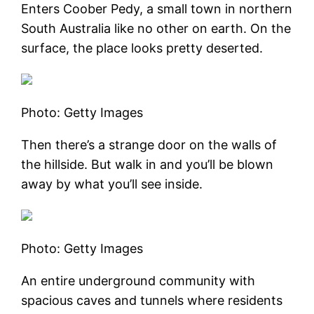
Enters Coober Pedy, a small town in northern
South Australia like no other on earth. On the
surface, the place looks pretty deserted.
Photo: Getty Images
Then there’s a strange door on the walls of
the hillside. But walk in and you’ll be blown
away by what you’ll see inside.
Photo: Getty Images
An entire underground community with
spacious caves and tunnels where residents