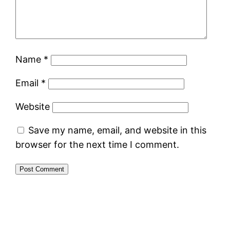
Name
*
Email
*
Website
Save my name, email, and website in this
browser for the next time I comment.