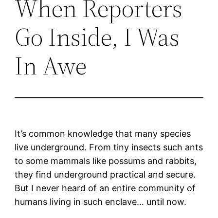
When Reporters
Go Inside, I Was
In Awe
It’s common knowledge that many species
live underground. From tiny insects such ants
to some mammals like possums and rabbits,
they find underground practical and secure.
But I never heard of an entire community of
humans living in such enclave… until now.