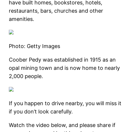
have built homes, bookstores, hotels,
restaurants, bars, churches and other
amenities.
Photo: Getty Images
Coober Pedy was established in 1915 as an
opal mining town and is now home to nearly
2,000 people.
If you happen to drive nearby, you will miss it
if you don’t look carefully.
Watch the video below, and please share if