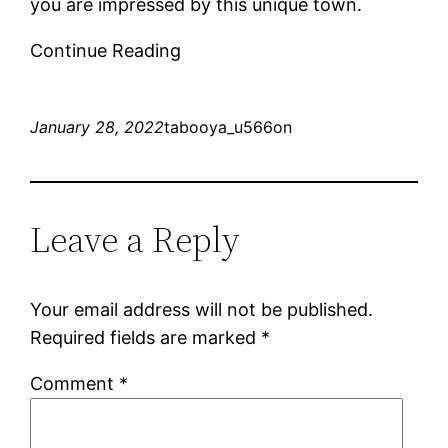
you are impressed by this unique town.
Continue Reading
January 28, 2022
tabooya_u566on
Leave a Reply
Your email address will not be published.
Required fields are marked
*
Comment
*