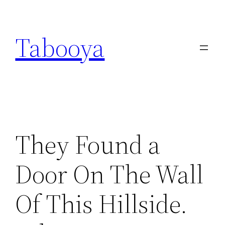
Skip
to
Tabooya
content
They Found a
Door On The Wall
Of This Hillside.