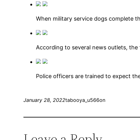
When military service dogs complete the
According to several news outlets, the
Police officers are trained to expect t
January 28, 2022
tabooya_u566on
Leave a Reply