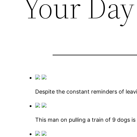
Your Day
Despite the constant reminders of leav
This man on pulling a train of 9 dogs 