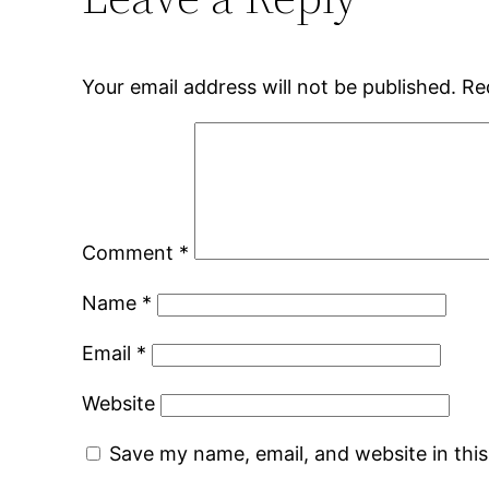
Your email address will not be published.
Re
Comment
*
Name
*
Email
*
Website
Save my name, email, and website in thi