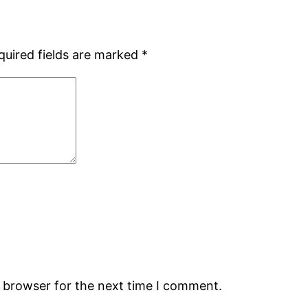
quired fields are marked
*
s browser for the next time I comment.