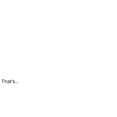
. That’s…