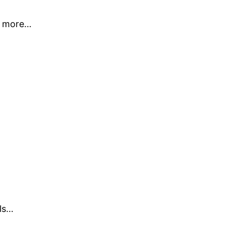
ot more…
ls…