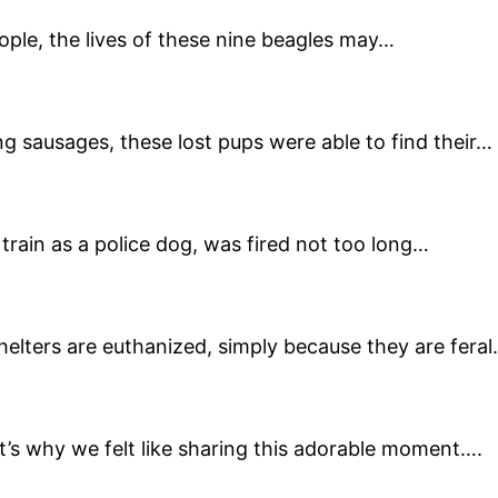
ople, the lives of these nine beagles may…
g sausages, these lost pups were able to find their…
train as a police dog, was fired not too long…
helters are euthanized, simply because they are feral
’s why we felt like sharing this adorable moment….