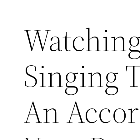
Watching
Singing 
An Accor