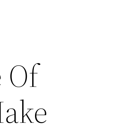
 Of
Make