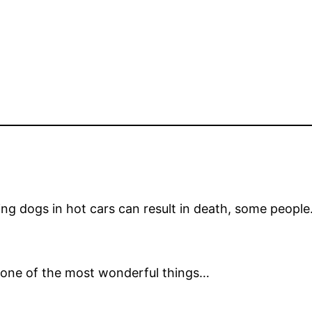
ing dogs in hot cars can result in death, some peopl
is one of the most wonderful things…