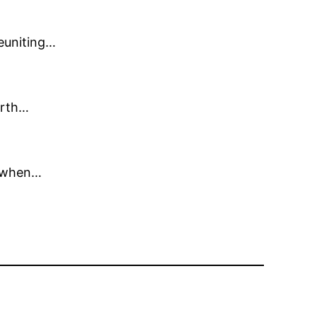
reuniting…
orth…
d when…