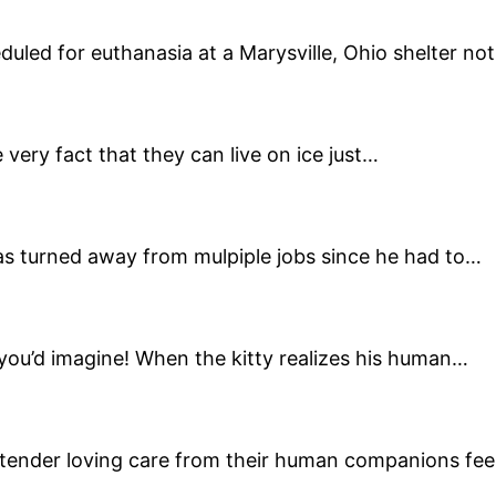
eduled for euthanasia at a Marysville, Ohio shelter n
 very fact that they can live on ice just…
as turned away from mulpiple jobs since he had to…
 you’d imagine! When the kitty realizes his human…
ender loving care from their human companions fee