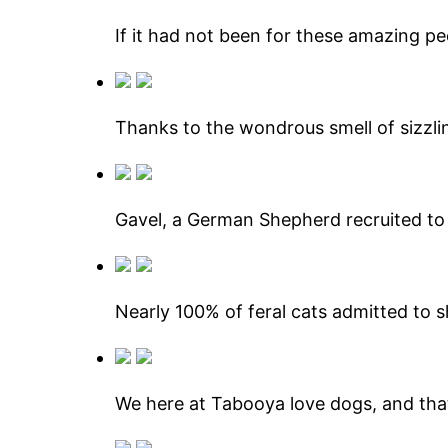
If it had not been for these amazing pe
Thanks to the wondrous smell of sizzlin
Gavel, a German Shepherd recruited to 
Nearly 100% of feral cats admitted to s
We here at Tabooya love dogs, and that