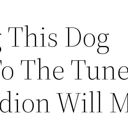
 This Dog
To The Tune
dion Will 