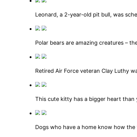
Leonard, a 2-year-old pit bull, was sch
Polar bears are amazing creatures – the
Retired Air Force veteran Clay Luthy w
This cute kitty has a bigger heart than
Dogs who have a home know how the t