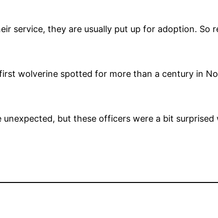
ir service, they are usually put up for adoption. So 
 first wolverine spotted for more than a century in N
he unexpected, but these officers were a bit surprise