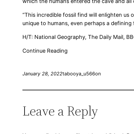
which the humans entered the cave and all
“This incredible fossil find will enlighten u
unique to humans, even perhaps a defining fe
H/T: National Geography, The Daily Mail, B
Continue Reading
January 28, 2022
tabooya_u566on
Leave a Reply