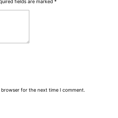
quired fields are marked
*
s browser for the next time I comment.