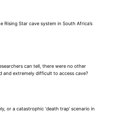
 Rising Star cave system in South Africa’s
searchers can tell, there were no other
ed and extremely difficult to access cave?
ly, or a catastrophic ‘death trap’ scenario in