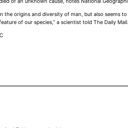
 died of an unknown cause, notes National Geographi
s on the origins and diversity of man, but also seems t
ature of our species,” a scientist told The Daily Mail
BC