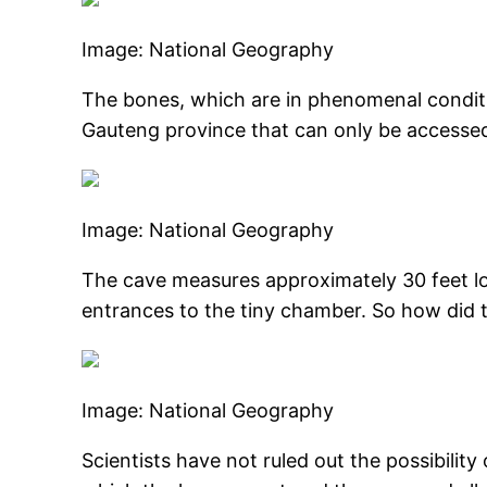
Image: National Geography
The bones, which are in phenomenal conditi
Gauteng province that can only be accessed 
Image: National Geography
The cave measures approximately 30 feet lon
entrances to the tiny chamber. So how did thi
Image: National Geography
Scientists have not ruled out the possibility