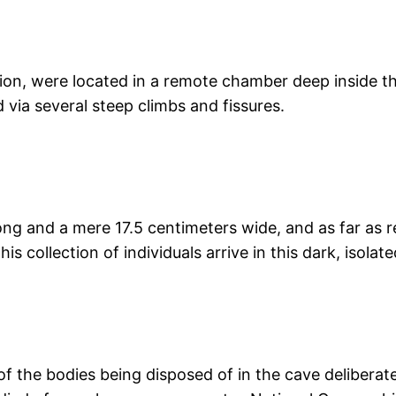
on, were located in a remote chamber deep inside the
via several steep climbs and fissures.
g and a mere 17.5 centimeters wide, and as far as re
s collection of individuals arrive in this dark, isolat
 of the bodies being disposed of in the cave deliberate