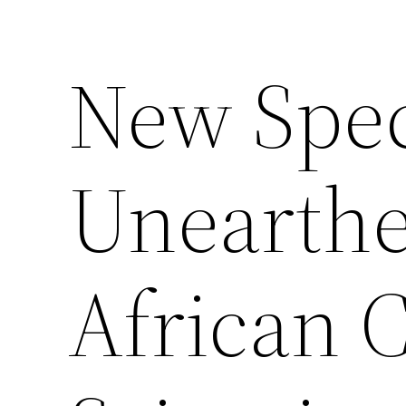
New Spe
Unearthe
African C