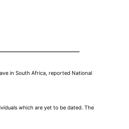
ave in South Africa, reported National
ividuals which are yet to be dated. The