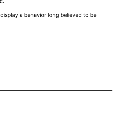
c.
o display a behavior long believed to be
.