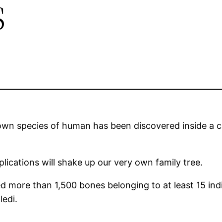
s
own species of human has been discovered inside a c
plications will shake up our very own family tree.
ed more than 1,500 bones belonging to at least 15 ind
edi.