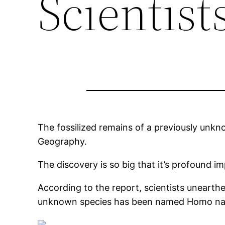
Scientist
The fossilized remains of a previously unkn
Geography.
The discovery is so big that it’s profound im
According to the report, scientists unearth
unknown species has been named Homo nal