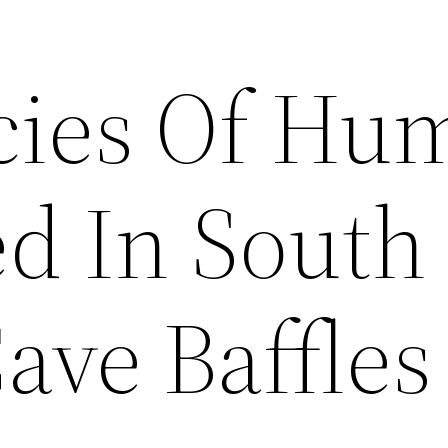
cies Of Hu
d In South
ave Baffles