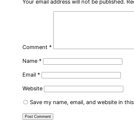
Your email address will not be published.
Re
Comment
*
Name
*
Email
*
Website
Save my name, email, and website in thi