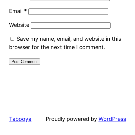
Email
*
Website
Save my name, email, and website in this
browser for the next time I comment.
Tabooya
Proudly powered by
WordPress