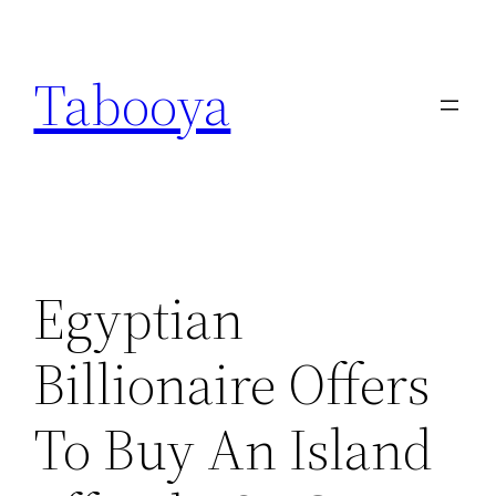
Skip
to
Tabooya
content
Egyptian
Billionaire Offers
To Buy An Island