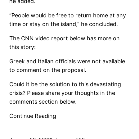
he added.
“People would be free to return home at any
time or stay on the island,” he concluded.
The CNN video report below has more on
this story:
Greek and Italian officials were not available
to comment on the proposal.
Could it be the solution to this devastating
crisis? Please share your thoughts in the
comments section below.
Continue Reading