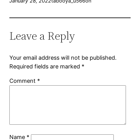
January 28, 2022
tabooya_u566on
Leave a Reply
Your email address will not be published.
Required fields are marked
*
Comment
*
Name
*