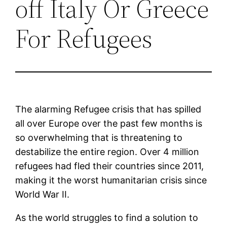
off Italy Or Greece
For Refugees
The alarming Refugee crisis that has spilled
all over Europe over the past few months is
so overwhelming that is threatening to
destabilize the entire region. Over 4 million
refugees had fled their countries since 2011,
making it the worst humanitarian crisis since
World War II.
As the world struggles to find a solution to