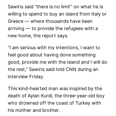
Sawiris said “there is no limit” on what he is
willing to spend to buy an island from Italy or
Greece — where thousands have been
arriving — to provide the refugees with a
new home, the report says.
“I am serious with my intentions, I want to
feel good about having done something
good, provide me with the island and I will do
the rest,” Sawiris said told CNN during an
interview Friday.
This kind-hearted man was inspired by the
death of Aylan Kurdi, the three-year-old boy
who drowned off the coast of Turkey with
his mother and brother.