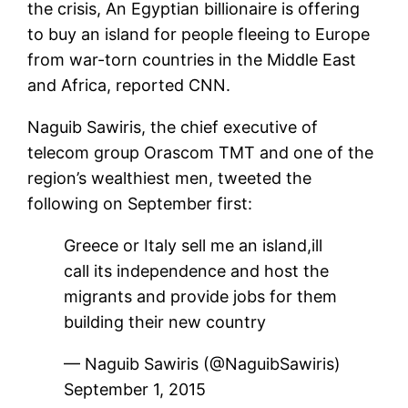
the crisis, An Egyptian billionaire is offering
to buy an island for people fleeing to Europe
from war-torn countries in the Middle East
and Africa, reported CNN.
Naguib Sawiris, the chief executive of
telecom group Orascom TMT and one of the
region’s wealthiest men, tweeted the
following on September first:
Greece or Italy sell me an island,ill
call its independence and host the
migrants and provide jobs for them
building their new country
— Naguib Sawiris (@NaguibSawiris)
September 1, 2015