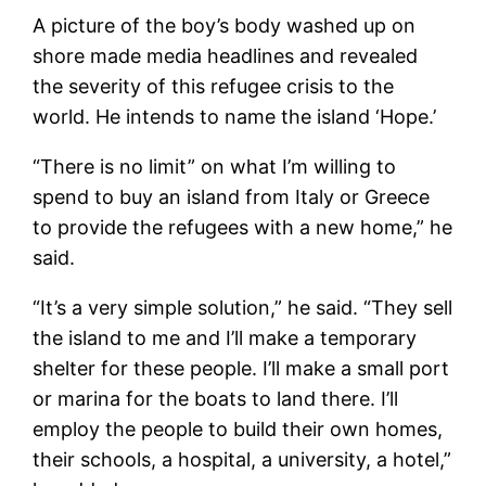
A picture of the boy’s body washed up on
shore made media headlines and revealed
the severity of this refugee crisis to the
world. He intends to name the island ‘Hope.’
“There is no limit” on what I’m willing to
spend to buy an island from Italy or Greece
to provide the refugees with a new home,” he
said.
“It’s a very simple solution,” he said. “They sell
the island to me and I’ll make a temporary
shelter for these people. I’ll make a small port
or marina for the boats to land there. I’ll
employ the people to build their own homes,
their schools, a hospital, a university, a hotel,”