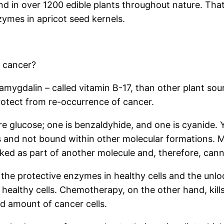
nd in over 1200 edible plants throughout nature. Tha
ymes in apricot seed kernels.
 cancer?
 amygdalin – called vitamin B-17, than other plant sou
rotect from re-occurrence of cancer.
 glucose; one is benzaldyhide, and one is cyanide. 
es and not bound within other molecular formations. 
ed as part of another molecule and, therefore, can
the protective enzymes in healthy cells and the unloc
 healthy cells. Chemotherapy, on the other hand, kills 
d amount of cancer cells.