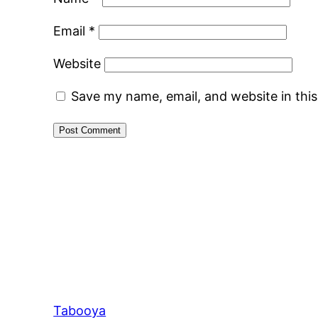
Email
*
Website
Save my name, email, and website in thi
Tabooya