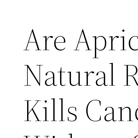
Are Apric
Natural 
Kills Can