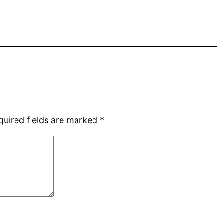
quired fields are marked
*