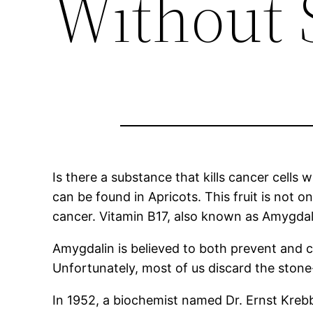
Without S
Is there a substance that kills cancer cells
can be found in Apricots. This fruit is not on
cancer. Vitamin B17, also known as Amygdal
Amygdalin is believed to both prevent and cu
Unfortunately, most of us discard the stone-
In 1952, a biochemist named Dr. Ernst Krebb