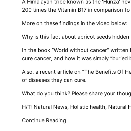
A Himalayan tribe known as the ‘Hunza’ never
200 times the Vitamin B17 in comparison to 
More on these findings in the video below:
Why is this fact about apricot seeds hidden
In the book “World without cancer” written 
cure cancer, and how it was simply “buried 
Also, a recent article on “The Benefits Of He
of diseases they can cure.
What do you think? Please share your thou
H/T: Natural News, Holistic health, Natura
Continue Reading