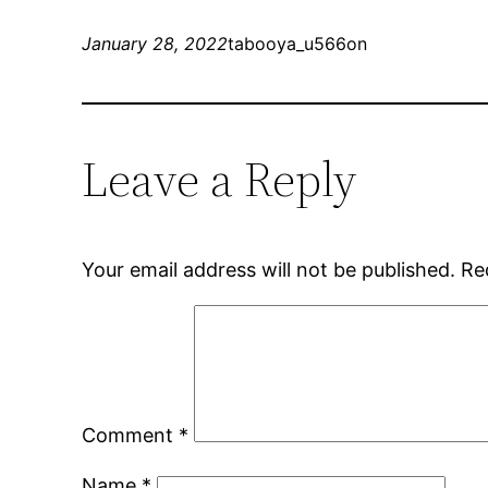
January 28, 2022
tabooya_u566on
Leave a Reply
Your email address will not be published.
Re
Comment
*
Name
*