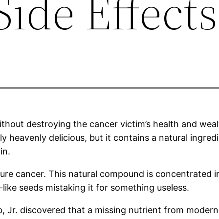
ide Effects
 without destroying the cancer victim’s health and we
ly heavenly delicious, but it contains a natural ingred
in.
re cancer. This natural compound is concentrated in t
like seeds mistaking it for something useless.
, Jr. discovered that a missing nutrient from moder