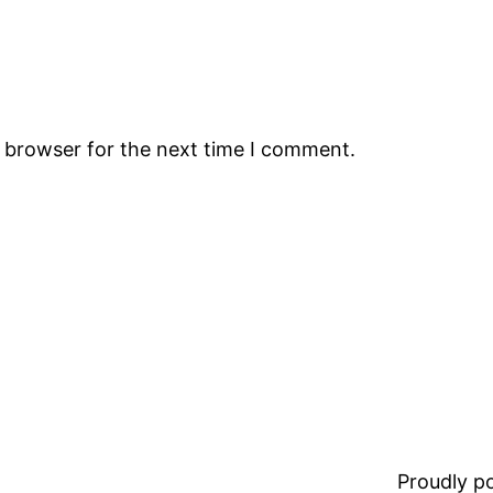
s browser for the next time I comment.
Proudly 