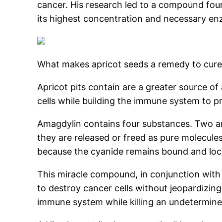
cancer. His research led to a compound fou
its highest concentration and necessary enz
What makes apricot seeds a remedy to cure
Apricot pits contain are a greater source of
cells while building the immune system to p
Amagdylin contains four substances. Two are
they are released or freed as pure molecul
because the cyanide remains bound and lock
This miracle compound, in conjunction with 
to destroy cancer cells without jeopardizing
immune system while killing an undetermine