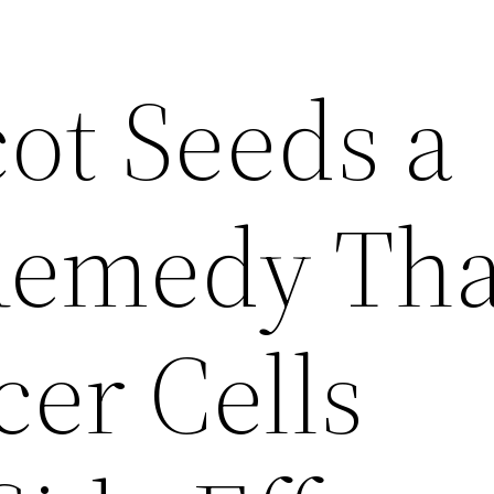
ot Seeds a
Remedy Tha
cer Cells