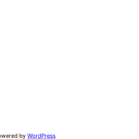
powered by
WordPress