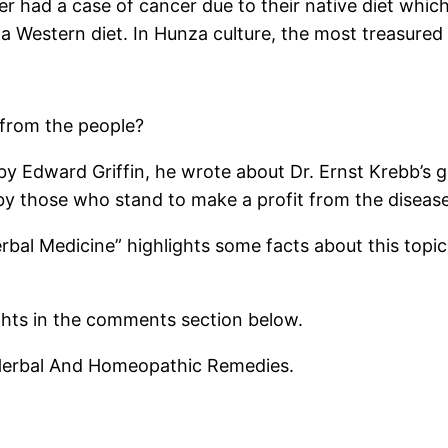
 had a case of cancer due to their native diet which i
a Western diet. In Hunza culture, the most treasured 
 from the people?
by Edward Griffin, he wrote about Dr. Ernst Krebb’s 
by those who stand to make a profit from the disease
rbal Medicine” highlights some facts about this topic, 
ghts in the comments section below.
l Herbal And Homeopathic Remedies.