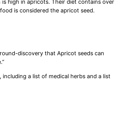
s high in apricots. Their diet contains over
food is considered the apricot seed.
ground-discovery that Apricot seeds can
.”
including a list of medical herbs and a list