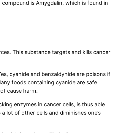
t compound is Amygdalin, which is found in
rces. This substance targets and kills cancer
Yes, cyanide and benzaldyhide are poisons if
Many foods containing cyanide are safe
not cause harm.
king enzymes in cancer cells, is thus able
a lot of other cells and diminishes one’s