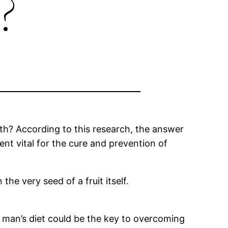
?
alth? According to this research, the answer
ient vital for the cure and prevention of
he very seed of a fruit itself.
n man’s diet could be the key to overcoming