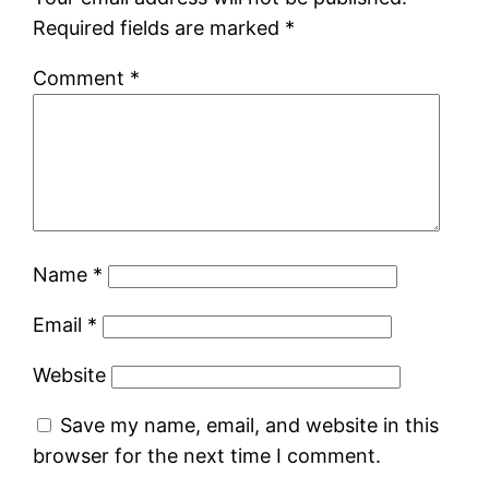
Required fields are marked
*
Comment
*
Name
*
Email
*
Website
Save my name, email, and website in this
browser for the next time I comment.