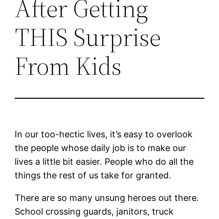
After Getting
THIS Surprise
From Kids
In our too-hectic lives, it’s easy to overlook
the people whose daily job is to make our
lives a little bit easier. People who do all the
things the rest of us take for granted.
There are so many unsung heroes out there.
School crossing guards, janitors, truck