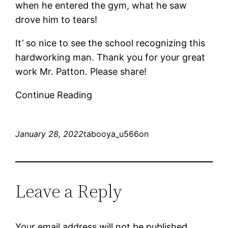
when he entered the gym, what he saw
drove him to tears!
It’ so nice to see the school recognizing this
hardworking man. Thank you for your great
work Mr. Patton. Please share!
Continue Reading
January 28, 2022
tabooya_u566on
Leave a Reply
Your email address will not be published.