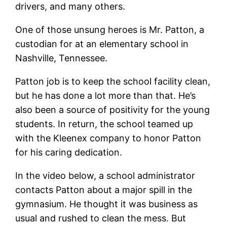
drivers, and many others.
One of those unsung heroes is Mr. Patton, a
custodian for at an elementary school in
Nashville, Tennessee.
Patton job is to keep the school facility clean,
but he has done a lot more than that. He’s
also been a source of positivity for the young
students. In return, the school teamed up
with the Kleenex company to honor Patton
for his caring dedication.
In the video below, a school administrator
contacts Patton about a major spill in the
gymnasium. He thought it was business as
usual and rushed to clean the mess. But