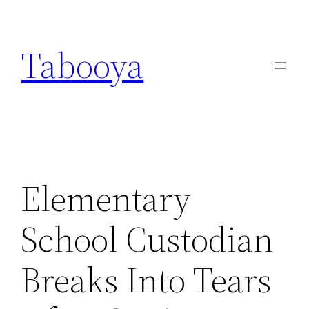
Skip
to
Tabooya
content
Elementary
School Custodian
Breaks Into Tears