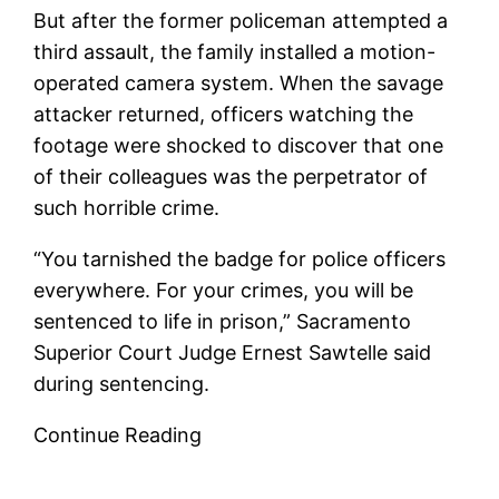
But after the former policeman attempted a
third assault, the family installed a motion-
operated camera system. When the savage
attacker returned, officers watching the
footage were shocked to discover that one
of their colleagues was the perpetrator of
such horrible crime.
“You tarnished the badge for police officers
everywhere. For your crimes, you will be
sentenced to life in prison,” Sacramento
Superior Court Judge Ernest Sawtelle said
during sentencing.
Continue Reading