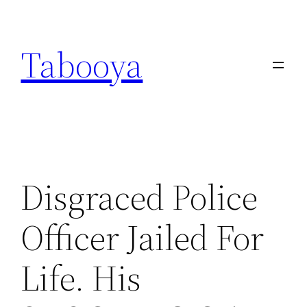
Skip
to
Tabooya
content
Disgraced Police
Officer Jailed For
Life. His