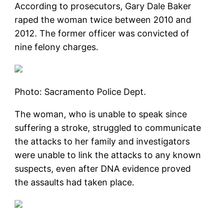
According to prosecutors, Gary Dale Baker
raped the woman twice between 2010 and
2012. The former officer was convicted of
nine felony charges.
Photo: Sacramento Police Dept.
The woman, who is unable to speak since
suffering a stroke, struggled to communicate
the attacks to her family and investigators
were unable to link the attacks to any known
suspects, even after DNA evidence proved
the assaults had taken place.