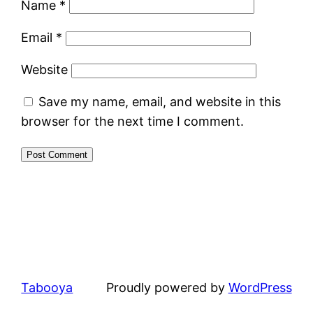
Name
*
Email
*
Website
Save my name, email, and website in this
browser for the next time I comment.
Tabooya
Proudly powered by
WordPress