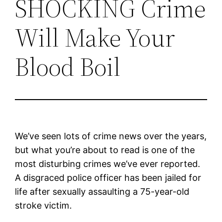
SHOCKING Crime
Will Make Your
Blood Boil
We’ve seen lots of crime news over the years,
but what you’re about to read is one of the
most disturbing crimes we’ve ever reported.
A disgraced police officer has been jailed for
life after sexually assaulting a 75-year-old
stroke victim.