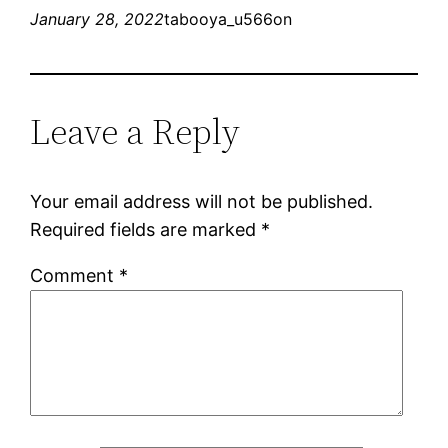
January 28, 2022
tabooya_u566on
Leave a Reply
Your email address will not be published.
Required fields are marked
*
Comment
*