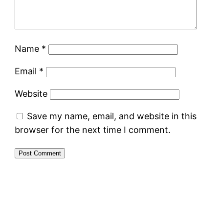
Name
*
Email
*
Website
Save my name, email, and website in this
browser for the next time I comment.