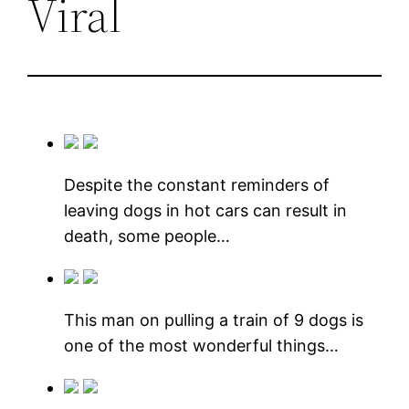
Viral
Despite the constant reminders of
leaving dogs in hot cars can result in
death, some people…
This man on pulling a train of 9 dogs is
one of the most wonderful things…