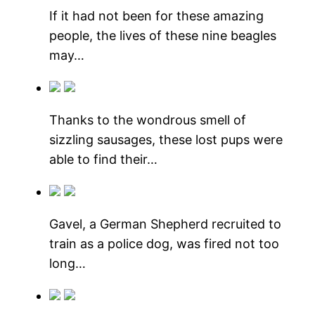
If it had not been for these amazing
people, the lives of these nine beagles
may…
Thanks to the wondrous smell of
sizzling sausages, these lost pups were
able to find their…
Gavel, a German Shepherd recruited to
train as a police dog, was fired not too
long…