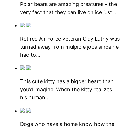
Polar bears are amazing creatures – the
very fact that they can live on ice just…
Retired Air Force veteran Clay Luthy was
turned away from mulpiple jobs since he
had to…
This cute kitty has a bigger heart than
you’d imagine! When the kitty realizes
his human…
Dogs who have a home know how the