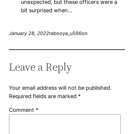
unexpected, but these officers were a
bit surprised when…
January 28, 2022
tabooya_u566on
Leave a Reply
Your email address will not be published.
Required fields are marked
*
Comment
*