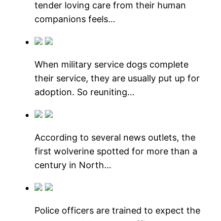
tender loving care from their human
companions feels…
When military service dogs complete
their service, they are usually put up for
adoption. So reuniting…
According to several news outlets, the
first wolverine spotted for more than a
century in North…
Police officers are trained to expect the