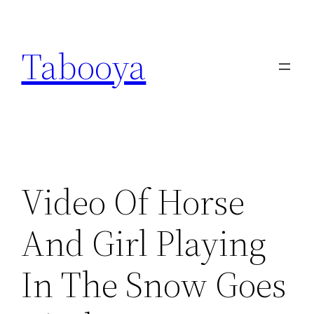
Skip
to
Tabooya
content
Video Of Horse
And Girl Playing
In The Snow Goes