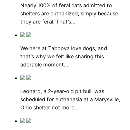
Nearly 100% of feral cats admitted to
shelters are euthanized, simply because
they are feral. That’s…
We here at Tabooya love dogs, and
that’s why we felt like sharing this
adorable moment….
Leonard, a 2-year-old pit bull, was
scheduled for euthanasia at a Marysville,
Ohio shelter not more…