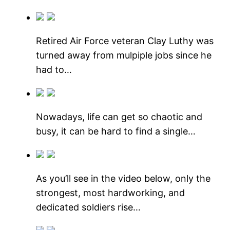
Retired Air Force veteran Clay Luthy was
turned away from mulpiple jobs since he
had to…
Nowadays, life can get so chaotic and
busy, it can be hard to find a single…
As you’ll see in the video below, only the
strongest, most hardworking, and
dedicated soldiers rise…