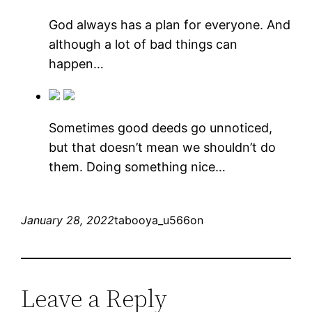
God always has a plan for everyone. And
although a lot of bad things can
happen…
Sometimes good deeds go unnoticed,
but that doesn’t mean we shouldn’t do
them. Doing something nice…
January 28, 2022
tabooya_u566on
Leave a Reply