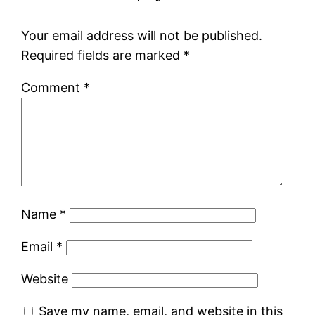
Your email address will not be published.
Required fields are marked
*
Comment
*
Name
*
Email
*
Website
Save my name, email, and website in this