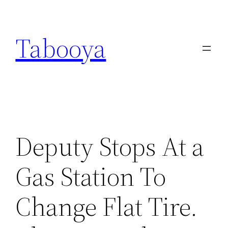
Skip
to
Tabooya
content
Deputy Stops At a
Gas Station To
Change Flat Tire.