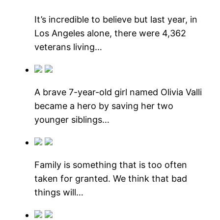
It’s incredible to believe but last year, in
Los Angeles alone, there were 4,362
veterans living…
A brave 7-year-old girl named Olivia Valli
became a hero by saving her two
younger siblings…
Family is something that is too often
taken for granted. We think that bad
things will…