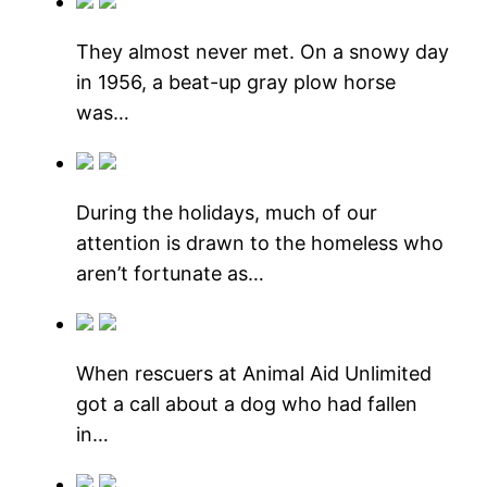
They almost never met. On a snowy day
in 1956, a beat-up gray plow horse
was…
During the holidays, much of our
attention is drawn to the homeless who
aren’t fortunate as…
When rescuers at Animal Aid Unlimited
got a call about a dog who had fallen
in…