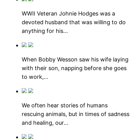
WWII Veteran Johnie Hodges was a
devoted husband that was willing to do
anything for his…
When Bobby Wesson saw his wife laying
with their son, napping before she goes
to work,…
We often hear stories of humans
rescuing animals, but in times of sadness
and healing, our…