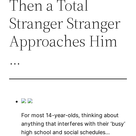
Then a Total
Stranger Stranger
Approaches Him
…
For most 14-year-olds, thinking about
anything that interferes with their ‘busy’
high school and social schedules…