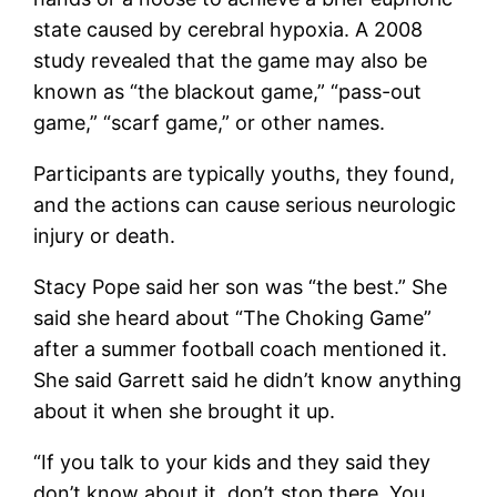
state caused by cerebral hypoxia. A 2008
study revealed that the game may also be
known as “the blackout game,” “pass-out
game,” “scarf game,” or other names.
Participants are typically youths, they found,
and the actions can cause serious neurologic
injury or death.
Stacy Pope said her son was “the best.” She
said she heard about “The Choking Game”
after a summer football coach mentioned it.
She said Garrett said he didn’t know anything
about it when she brought it up.
“If you talk to your kids and they said they
don’t know about it, don’t stop there. You