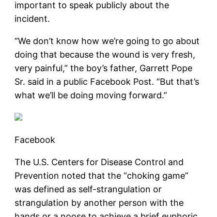
important to speak publicly about the
incident.
“We don’t know how we’re going to go about
doing that because the wound is very fresh,
very painful,” the boy’s father, Garrett Pope
Sr. said in a public Facebook Post. “But that’s
what we’ll be doing moving forward.”
Facebook
The U.S. Centers for Disease Control and
Prevention noted that the “choking game”
was defined as self-strangulation or
strangulation by another person with the
hands or a noose to achieve a brief euphoric