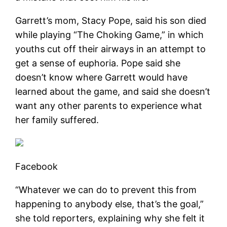
Garrett’s mom, Stacy Pope, said his son died
while playing “The Choking Game,” in which
youths cut off their airways in an attempt to
get a sense of euphoria. Pope said she
doesn’t know where Garrett would have
learned about the game, and said she doesn’t
want any other parents to experience what
her family suffered.
Facebook
“Whatever we can do to prevent this from
happening to anybody else, that’s the goal,”
she told reporters, explaining why she felt it