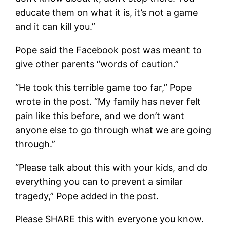
educate them on what it is, it’s not a game
and it can kill you.”
Pope said the Facebook post was meant to
give other parents “words of caution.”
“He took this terrible game too far,” Pope
wrote in the post. “My family has never felt
pain like this before, and we don’t want
anyone else to go through what we are going
through.”
“Please talk about this with your kids, and do
everything you can to prevent a similar
tragedy,” Pope added in the post.
Please SHARE this with everyone you know.