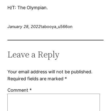
H/T: The Olympian.
January 28, 2022
tabooya_u566on
Leave a Reply
Your email address will not be published.
Required fields are marked
*
Comment
*