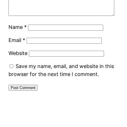
Name
*
Email
*
Website
Save my name, email, and website in this
browser for the next time I comment.