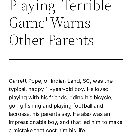
Playing 'Terrible
Game' Warns
Other Parents
Garrett Pope, of Indian Land, SC, was the
typical, happy 11-year-old boy. He loved
playing with his friends, riding his bicycle,
going fishing and playing football and
lacrosse, his parents say. He also was an
impressionable boy, and that led him to make
a mistake that cost him his life.