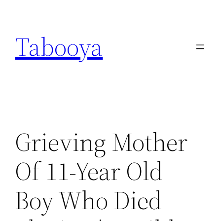
Skip
to
Tabooya
content
Grieving Mother
Of 11-Year Old
Boy Who Died