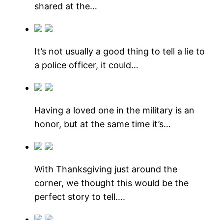
shared at the…
It’s not usually a good thing to tell a lie to
a police officer, it could…
Having a loved one in the military is an
honor, but at the same time it’s…
With Thanksgiving just around the
corner, we thought this would be the
perfect story to tell….