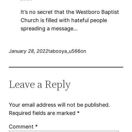
It’s no secret that the Westboro Baptist
Church is filled with hateful people
spreading a message…
January 28, 2022
tabooya_u566on
Leave a Reply
Your email address will not be published.
Required fields are marked
*
Comment
*