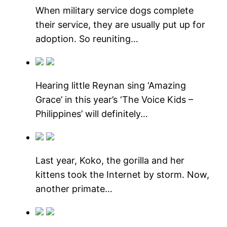
When military service dogs complete
their service, they are usually put up for
adoption. So reuniting…
Hearing little Reynan sing ‘Amazing
Grace’ in this year’s ‘The Voice Kids –
Philippines’ will definitely…
Last year, Koko, the gorilla and her
kittens took the Internet by storm. Now,
another primate…