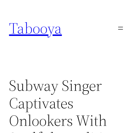
Skip
to
Tabooya
content
Subway Singer
Captivates
Onlookers With