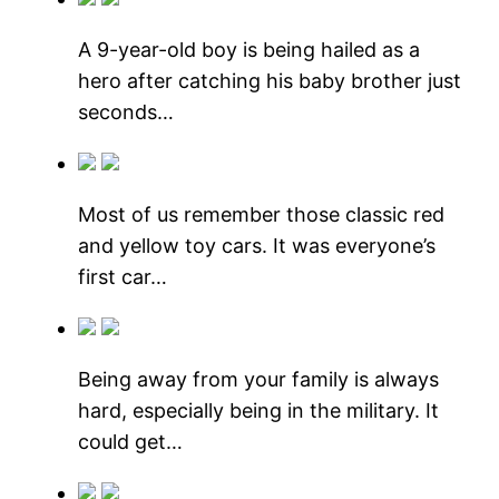
A 9-year-old boy is being hailed as a
hero after catching his baby brother just
seconds…
Most of us remember those classic red
and yellow toy cars. It was everyone’s
first car…
Being away from your family is always
hard, especially being in the military. It
could get…