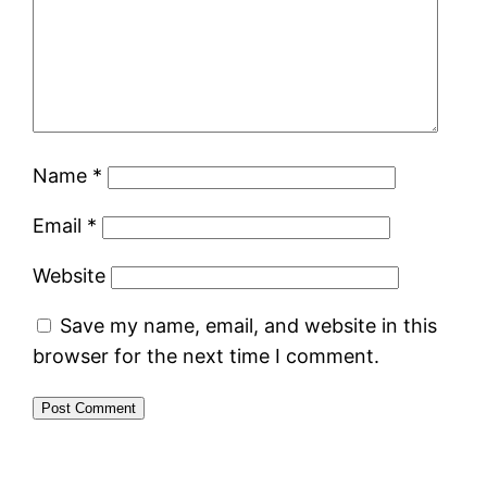
Name
*
Email
*
Website
Save my name, email, and website in this
browser for the next time I comment.