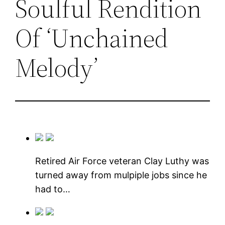
Soulful Rendition
Of ‘Unchained
Melody’
Retired Air Force veteran Clay Luthy was
turned away from mulpiple jobs since he
had to…