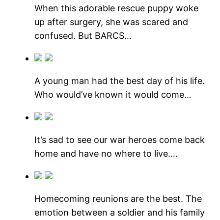
When this adorable rescue puppy woke
up after surgery, she was scared and
confused. But BARCS…
A young man had the best day of his life.
Who would’ve known it would come…
It’s sad to see our war heroes come back
home and have no where to live….
Homecoming reunions are the best. The
emotion between a soldier and his family