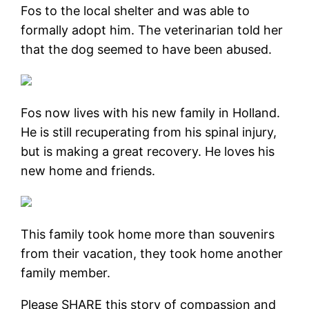
Fos to the local shelter and was able to
formally adopt him. The veterinarian told her
that the dog seemed to have been abused.
Fos now lives with his new family in Holland.
He is still recuperating from his spinal injury,
but is making a great recovery. He loves his
new home and friends.
This family took home more than souvenirs
from their vacation, they took home another
family member.
Please SHARE this story of compassion and