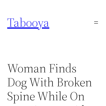
Skip
to
Tabooya
content
Woman Finds
Dog With Broken
Spine While On