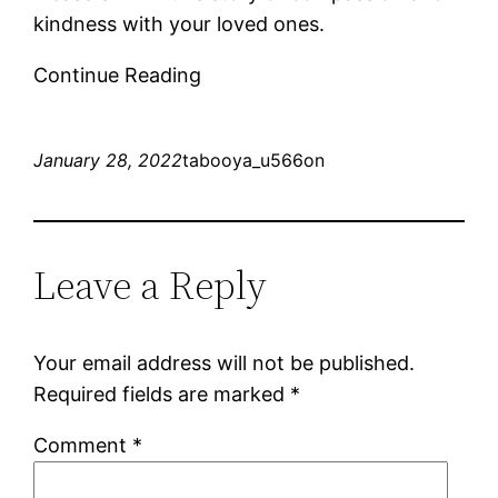
kindness with your loved ones.
Continue Reading
January 28, 2022
tabooya_u566on
Leave a Reply
Your email address will not be published.
Required fields are marked
*
Comment
*