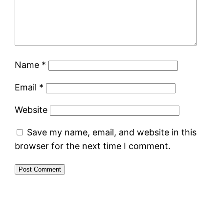
Name
*
Email
*
Website
Save my name, email, and website in this
browser for the next time I comment.