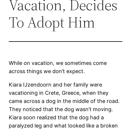
Vacation, Decides
To Adopt Him
While on vacation, we sometimes come
across things we don’t expect.
Kiara IJzendoorn and her family were
vacationing in Crete, Greece, when they
came across a dog in the middle of the road.
They noticed that the dog wasn’t moving.
Kiara soon realized that the dog had a
paralyzed leg and what looked like a broken