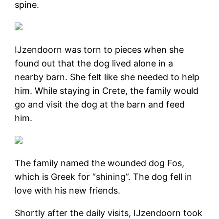
spine.
IJzendoorn was torn to pieces when she
found out that the dog lived alone in a
nearby barn. She felt like she needed to help
him. While staying in Crete, the family would
go and visit the dog at the barn and feed
him.
The family named the wounded dog Fos,
which is Greek for “shining”. The dog fell in
love with his new friends.
Shortly after the daily visits, IJzendoorn took