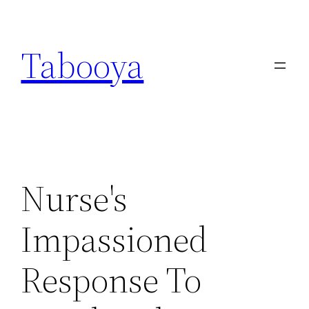
Skip
to
Tabooya
content
Nurse's
Impassioned
Response To