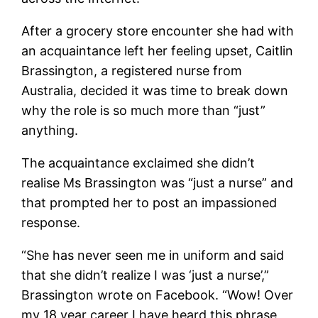
After a grocery store encounter she had with
an acquaintance left her feeling upset, Caitlin
Brassington, a registered nurse from
Australia, decided it was time to break down
why the role is so much more than “just”
anything.
The acquaintance exclaimed she didn’t
realise Ms Brassington was “just a nurse” and
that prompted her to post an impassioned
response.
“She has never seen me in uniform and said
that she didn’t realize I was ‘just a nurse’,”
Brassington wrote on Facebook. “Wow! Over
my 18 year career I have heard this phrase