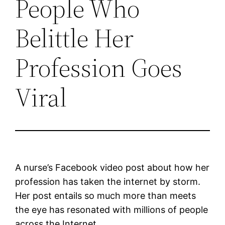
People Who
Belittle Her
Profession Goes
Viral
A nurse’s Facebook video post about how her
profession has taken the internet by storm.
Her post entails so much more than meets
the eye has resonated with millions of people
across the Internet.