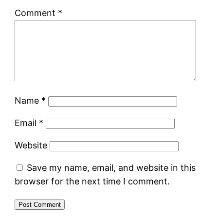
Comment
*
Name
*
Email
*
Website
Save my name, email, and website in this
browser for the next time I comment.