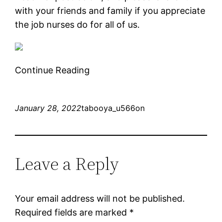
with your friends and family if you appreciate
the job nurses do for all of us.
Continue Reading
January 28, 2022
tabooya_u566on
Leave a Reply
Your email address will not be published.
Required fields are marked
*