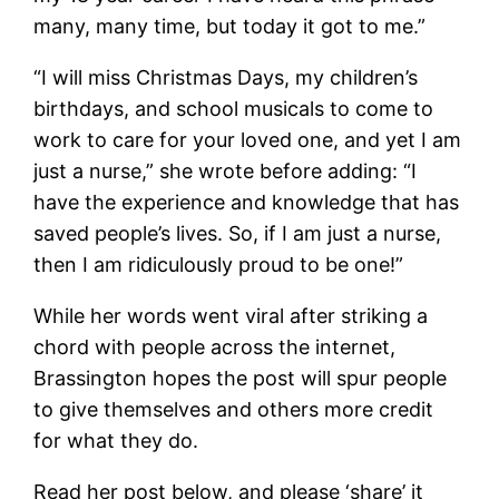
many, many time, but today it got to me.”
“I will miss Christmas Days, my children’s
birthdays, and school musicals to come to
work to care for your loved one, and yet I am
just a nurse,” she wrote before adding: “I
have the experience and knowledge that has
saved people’s lives. So, if I am just a nurse,
then I am ridiculously proud to be one!”
While her words went viral after striking a
chord with people across the internet,
Brassington hopes the post will spur people
to give themselves and others more credit
for what they do.
Read her post below, and please ‘share’ it