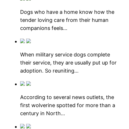
Dogs who have a home know how the
tender loving care from their human
companions feels…
When military service dogs complete
their service, they are usually put up for
adoption. So reuniting…
According to several news outlets, the
first wolverine spotted for more than a
century in North…