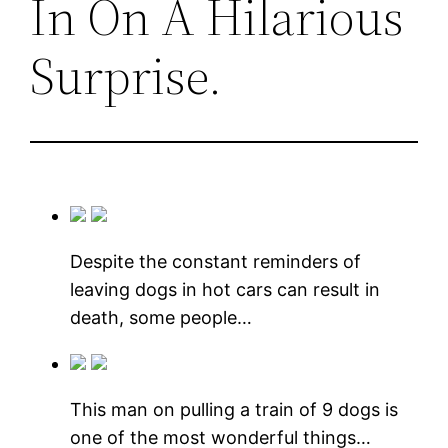
In On A Hilarious
Surprise.
Despite the constant reminders of
leaving dogs in hot cars can result in
death, some people…
This man on pulling a train of 9 dogs is
one of the most wonderful things…