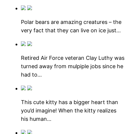
Polar bears are amazing creatures – the
very fact that they can live on ice just…
Retired Air Force veteran Clay Luthy was
turned away from mulpiple jobs since he
had to…
This cute kitty has a bigger heart than
you’d imagine! When the kitty realizes
his human…