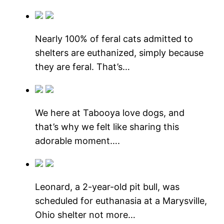
Nearly 100% of feral cats admitted to
shelters are euthanized, simply because
they are feral. That’s…
We here at Tabooya love dogs, and
that’s why we felt like sharing this
adorable moment….
Leonard, a 2-year-old pit bull, was
scheduled for euthanasia at a Marysville,
Ohio shelter not more…