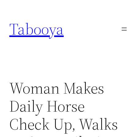
Skip
to
Tabooya
content
Woman Makes
Daily Horse
Check Up, Walks