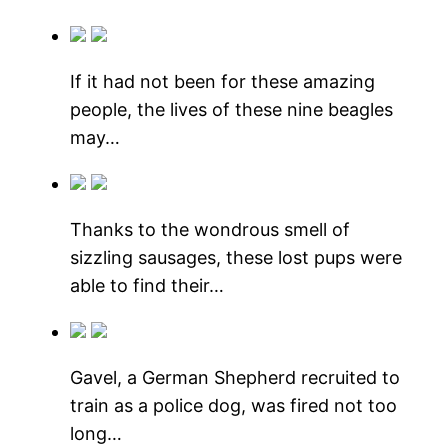
If it had not been for these amazing
people, the lives of these nine beagles
may…
Thanks to the wondrous smell of
sizzling sausages, these lost pups were
able to find their…
Gavel, a German Shepherd recruited to
train as a police dog, was fired not too
long…