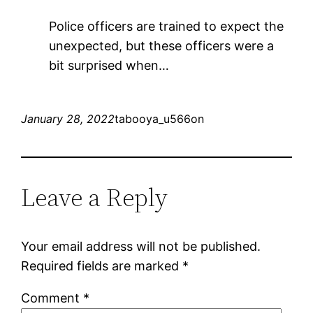
Police officers are trained to expect the
unexpected, but these officers were a
bit surprised when…
January 28, 2022
tabooya_u566on
Leave a Reply
Your email address will not be published.
Required fields are marked
*
Comment
*