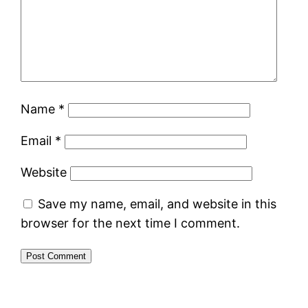
Name
*
Email
*
Website
Save my name, email, and website in this
browser for the next time I comment.